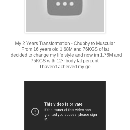
My 2 Years Transformation - Chubby to Muscular
From 16 years old 1.68M and 76KGS of fat
I decided to change my life style and now im 1.76M and
75KGS with 12~ body fat percent.
I haven't acheived my go