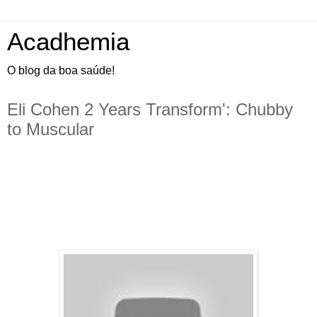
Acadhemia
O blog da boa saúde!
Eli Cohen 2 Years Transform': Chubby
to Muscular