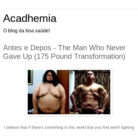
Acadhemia
O blog da boa saúde!
Antes e Depos - The Man Who Never
Gave Up (175 Pound Transformation)
I
believe that if there's something in this world that you find worth fighting