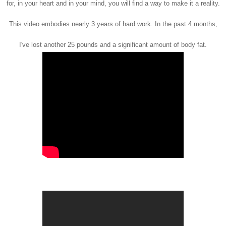
for, in your heart and in your mind, you will find a way to make it a reality.
This video embodies nearly 3 years of hard work. In the past 4 months,
I've lost another 25 pounds and a significant amount of body fat.