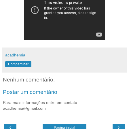
acadhemia
Compartilhar
Nenhum comentário:
Postar um comentário
Para mais informações entre em contato:
acadhemia@gmail.com
‹
›
Página inicial